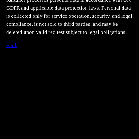
GDPR and applicable data protection laws. Personal data
is collected only for service operation, security, and legal
compliance, is not sold to third parties, and may be
deleted upon valid request subject to legal obligations.
Back