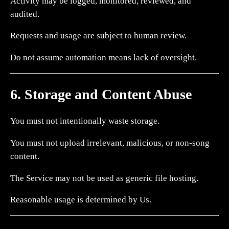
Activity may be logged, monitored, reviewed, and
audited.
Requests and usage are subject to human review.
Do not assume automation means lack of oversight.
6. Storage and Content Abuse
You must not intentionally waste storage.
You must not upload irrelevant, malicious, or non-song
content.
The Service may not be used as generic file hosting.
Reasonable usage is determined by Us.