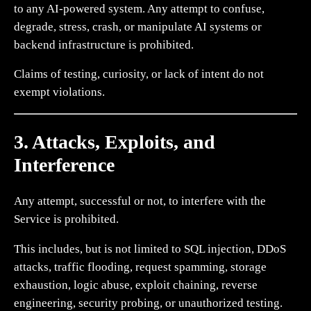
to any AI-powered system. Any attempt to confuse,
degrade, stress, crash, or manipulate AI systems or
backend infrastructure is prohibited.
Claims of testing, curiosity, or lack of intent do not
exempt violations.
3. Attacks, Exploits, and
Interference
Any attempt, successful or not, to interfere with the
Service is prohibited.
This includes, but is not limited to SQL injection, DDoS
attacks, traffic flooding, request spamming, storage
exhaustion, logic abuse, exploit chaining, reverse
engineering, security probing, or unauthorized testing.