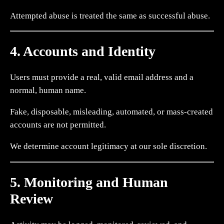
Attempted abuse is treated the same as successful abuse.
4. Accounts and Identity
Users must provide a real, valid email address and a
normal, human name.
Fake, disposable, misleading, automated, or mass-created
accounts are not permitted.
We determine account legitimacy at our sole discretion.
5. Monitoring and Human
Review