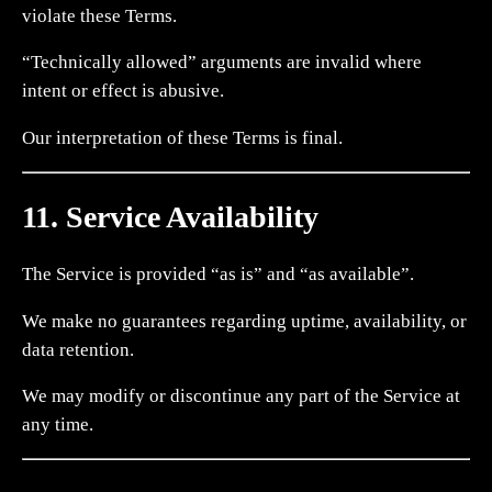
violate these Terms.
“Technically allowed” arguments are invalid where
intent or effect is abusive.
Our interpretation of these Terms is final.
11. Service Availability
The Service is provided “as is” and “as available”.
We make no guarantees regarding uptime, availability, or
data retention.
We may modify or discontinue any part of the Service at
any time.