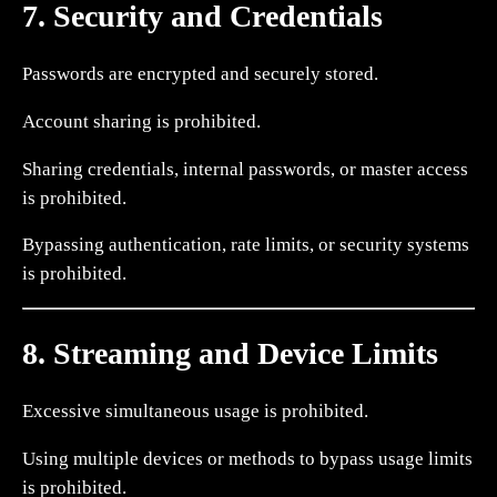
7. Security and Credentials
Passwords are encrypted and securely stored.
Account sharing is prohibited.
Sharing credentials, internal passwords, or master access
is prohibited.
Bypassing authentication, rate limits, or security systems
is prohibited.
8. Streaming and Device Limits
Excessive simultaneous usage is prohibited.
Using multiple devices or methods to bypass usage limits
is prohibited.