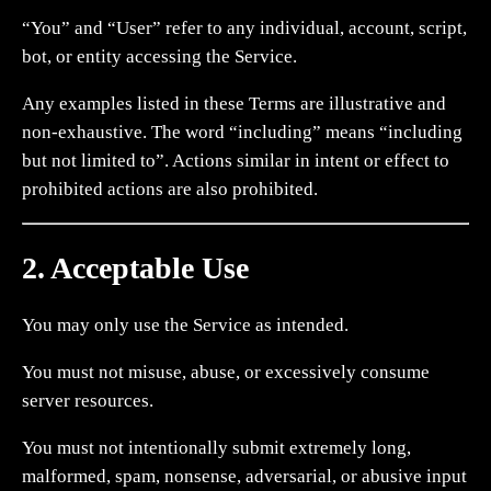
“You” and “User” refer to any individual, account, script,
bot, or entity accessing the Service.
Any examples listed in these Terms are illustrative and
non-exhaustive. The word “including” means “including
but not limited to”. Actions similar in intent or effect to
prohibited actions are also prohibited.
2. Acceptable Use
You may only use the Service as intended.
You must not misuse, abuse, or excessively consume
server resources.
You must not intentionally submit extremely long,
malformed, spam, nonsense, adversarial, or abusive input