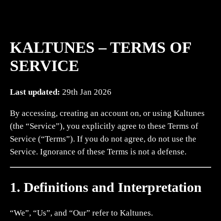
KALTUNES – TERMS OF
SERVICE
Last updated:
29th Jan 2026
By accessing, creating an account on, or using Kaltunes
(the “Service”), you explicitly agree to these Terms of
Service (“Terms”). If you do not agree, do not use the
Service. Ignorance of these Terms is not a defense.
1. Definitions and Interpretation
“We”, “Us”, and “Our” refer to Kaltunes.