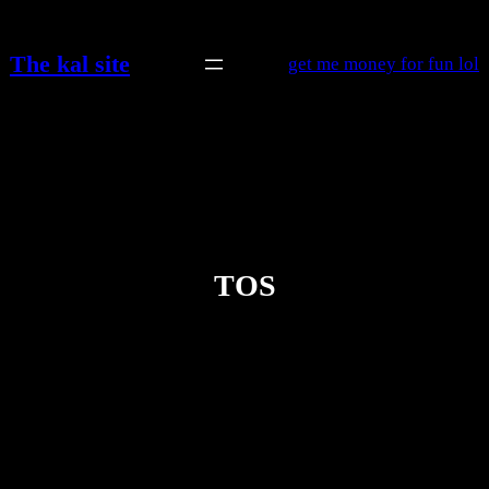
Skip
to
The kal site
get me money for fun lol
content
TOS