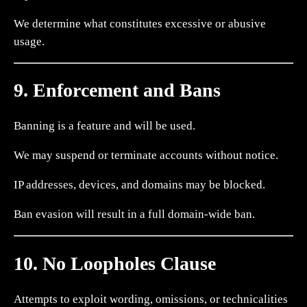
We determine what constitutes excessive or abusive
usage.
9. Enforcement and Bans
Banning is a feature and will be used.
We may suspend or terminate accounts without notice.
IP addresses, devices, and domains may be blocked.
Ban evasion will result in a full domain-wide ban.
10. No Loopholes Clause
Attempts to exploit wording, omissions, or technicalities