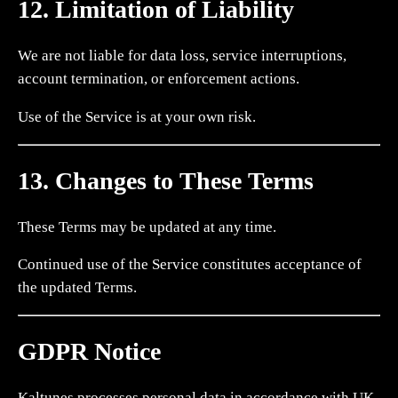
12. Limitation of Liability
We are not liable for data loss, service interruptions,
account termination, or enforcement actions.
Use of the Service is at your own risk.
13. Changes to These Terms
These Terms may be updated at any time.
Continued use of the Service constitutes acceptance of
the updated Terms.
GDPR Notice
Kaltunes processes personal data in accordance with UK